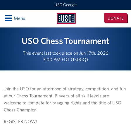
USO Georgia
Open
Menu
DONATE
USO
Georgia
Locations
USO Chess Tournament
Hartsfield-Jackson Atlanta International Airport
This event last took place on Jun 17th, 2026
3:00 PM EDT (1500Q)
Fort Benning
Programs
Stories
Join the USO for an afternoon of strategy, competition, and fun
at our Chess Tournament! Players of all skill levels are
Get Involved
welcome to compete for bragging rights and the title of USO
Chess Champion.
How to Help
REGISTER NOW!
Planned Giving