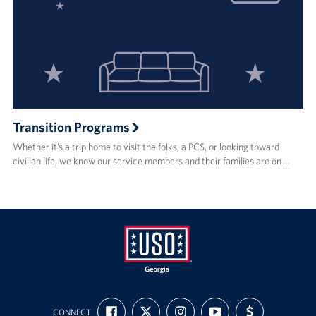
Transition Programs
Whether it’s a trip home to visit the folks, a PCS, or looking toward
civilian life, we know our service members and their families are on …
USO
FIND
FOLLOW
FOLLOW
SUBSCRIBE
SUPPORT
Georgia
CONNECT
US
US
US
TO
US