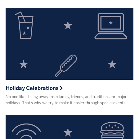
Holiday Celebrations
No one likes being away from family, friends, and traditions for major
holidays. That’s why we try to make it easier through special events…