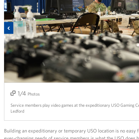
Corporate
Sponsors
Previous
1/4
2/4
3/4
4/4
Photos
Service members play video games at the expeditionary USO Gaming Ce
Ledford
Building an expeditionary or temporary USO location is no easy f
ever-changing needs of service members is what the USO does b