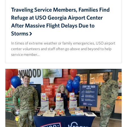
Traveling Service Members, Families Find
Refuge at USO Georgia Airport Center
After Massive Flight Delays Due to
Storms
In times of extreme weather or family emergencies, USO airport
center volunteers and staff often go above and beyond to help
service member…