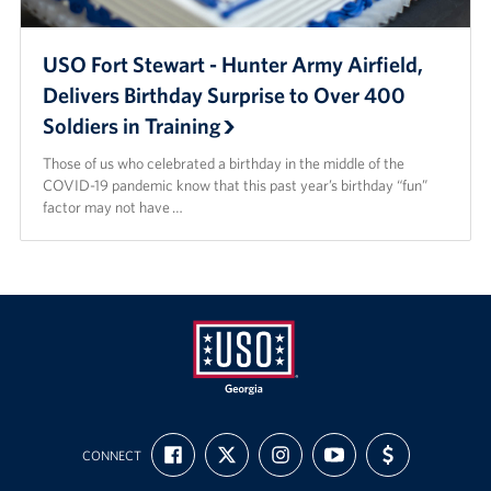
USO Fort Stewart - Hunter Army Airfield,
Delivers Birthday Surprise to Over 400
Soldiers in Training
Those of us who celebrated a birthday in the middle of the
COVID-19 pandemic know that this past year’s birthday “fun”
factor may not have …
USO
FIND
FOLLOW
FOLLOW
SUBSCRIBE
SUPPORT
Georgia
CONNECT
US
US
US
TO
US
ON
ON
ON
OUR
WITH
FACEBOOK
X
INSTAGRAM
CHANNEL
FUNDING