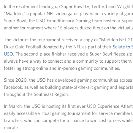
In the excitement leading up Super Bowl LV, Ledford and Wright 
“Madden,” a popular NFL video game played on a variety of gami
Super Bowl, the USO Expeditionary Gaming team hosted a Super 
another tournament where 16 players duked it out on the virtual g
The victor of the tournament received a copy of “Madden NFL 21”
Duke Gold Football donated by the NFL as part of their
Salute to 
USO
. The second-place finisher received a Super Bowl fleece z
always have a way to connect and a community to support them,
fostering strong online and in-person gaming communities.
Since 2020, the USO has developed gaming communities across 
Facebook, as well as building state-of-the-art gaming and esport
throughout the Southeast Region.
In March, the USO is hosting its first ever USO Experience Atlanta
easily accessible virtual gaming tournament for service members 
branches, who can compete for a chance to win cash prizes while 
morale.