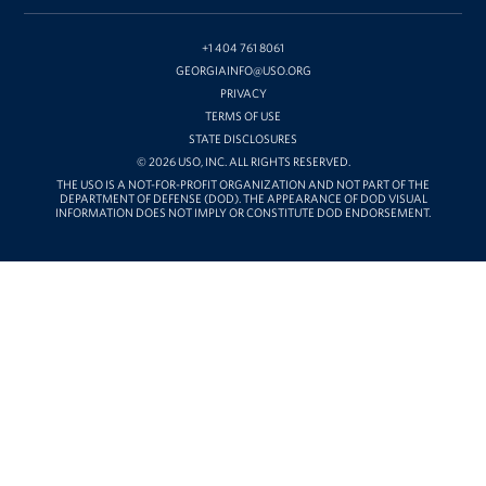
ON
YOUTUBE
+1 404 761 8061
GEORGIAINFO@USO.ORG
PRIVACY
TERMS OF USE
STATE DISCLOSURES
© 2026 USO, INC. ALL RIGHTS RESERVED.
THE USO IS A NOT-FOR-PROFIT ORGANIZATION AND NOT PART OF THE
DEPARTMENT OF DEFENSE (DOD). THE APPEARANCE OF DOD VISUAL
INFORMATION DOES NOT IMPLY OR CONSTITUTE DOD ENDORSEMENT.