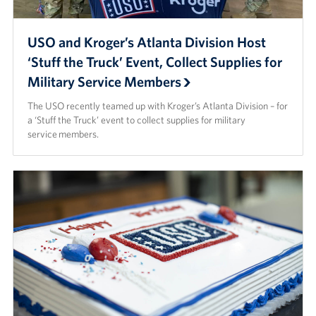
USO and Kroger’s Atlanta Division Host
‘Stuff the Truck’ Event, Collect Supplies for
Military Service Members
The USO recently teamed up with Kroger’s Atlanta Division – for
a ‘Stuff the Truck’ event to collect supplies for military
service members.