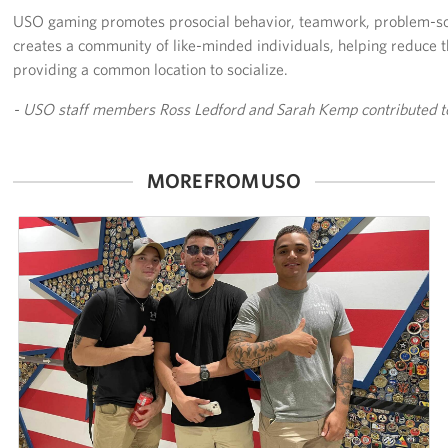
USO gaming promotes prosocial behavior, teamwork, problem-so
creates a community of like-minded individuals, helping reduce th
providing a common location to socialize.
- USO staff members Ross Ledford and Sarah Kemp contributed to 
MORE FROM USO