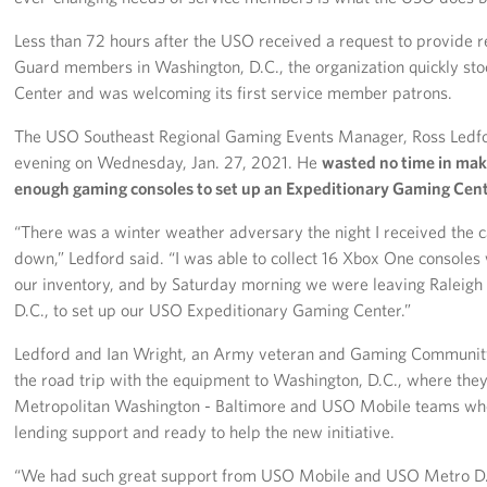
Less than 72 hours after the USO received a request to provide r
Guard members in Washington, D.C., the organization quickly st
Center and was welcoming its first service member patrons.
The USO Southeast Regional Gaming Events Manager, Ross Ledford,
evening on Wednesday, Jan. 27, 2021. He
wasted no time in mak
enough gaming consoles to set up an Expeditionary Gaming Cent
“There was a winter weather adversary the night I received the ca
down,” Ledford said. “I was able to collect 16 Xbox One consoles
our inventory, and by Saturday morning we were leaving Raleig
D.C., to set up our USO Expeditionary Gaming Center.”
Ledford and Ian Wright, an Army veteran and Gaming Communi
the road trip with the equipment to Washington, D.C., where t
Metropolitan Washington - Baltimore and USO Mobile teams wh
lending support and ready to help the new initiative.
“We had such great support from USO Mobile and USO Metro D.C