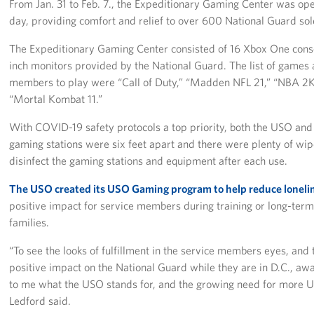
From Jan. 31 to Feb. 7., the Expeditionary Gaming Center was op
day, providing comfort and relief to over 600 National Guard so
The Expeditionary Gaming Center consisted of 16 Xbox One conso
inch monitors provided by the National Guard. The list of games a
members to play were “Call of Duty,” “Madden NFL 21,” “NBA 2K2
“Mortal Kombat 11.”
With COVID-19 safety protocols a top priority, both the USO an
gaming stations were six feet apart and there were plenty of wip
disinfect the gaming stations and equipment after each use.
The USO created its USO Gaming program to help reduce loneli
positive impact for service members during training or long-te
families.
“To see the looks of fulfillment in the service members eyes, a
positive impact on the National Guard while they are in D.C., awa
to me what the USO stands for, and the growing need for more 
Ledford said.