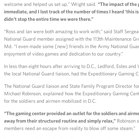
welcome and helped us set up,” Wright said.
“The impact of the
immediate, and I lost track of the number of times I heard ‘this is
didn’t stop the entire time we were there.”
“Ross and Ian were both amazing to work with,” said Staff Sergean
National Guard member assigned with the 113th Maintenance Gr
Md. “I even made some [new] friends in the Army National Gua
enjoyment of video games and dedication to our country.”
In less than eight hours after arriving to D.C., Ledford, Estes and
the local National Guard liaison, had the Expeditionary Gaming Ce
The National Guard liaison and State Family Program Director fo
Michael Robinson, explained how the Expeditionary Gaming Cen
for the soldiers and airmen mobilized in D.C.
“The gaming center provided an outlet for the soldiers and airm
away from their structured routine and simply relax,”
Robinson s
members need an escape from reality to blow off some steam.”